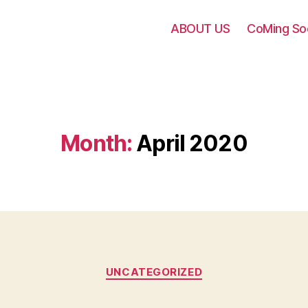
ABOUT US
CoMing S
Month:
April 2020
UNCATEGORIZED