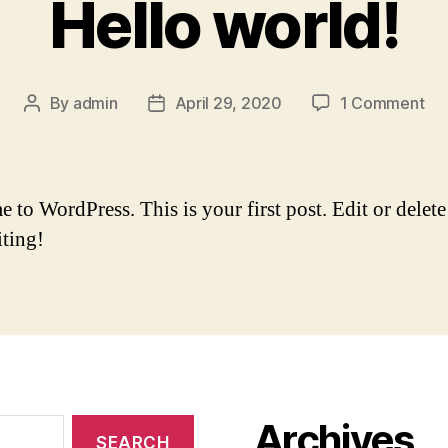
Hello world!
By
admin
April 29, 2020
1 Comment
to WordPress. This is your first post. Edit or delete 
iting!
Archives