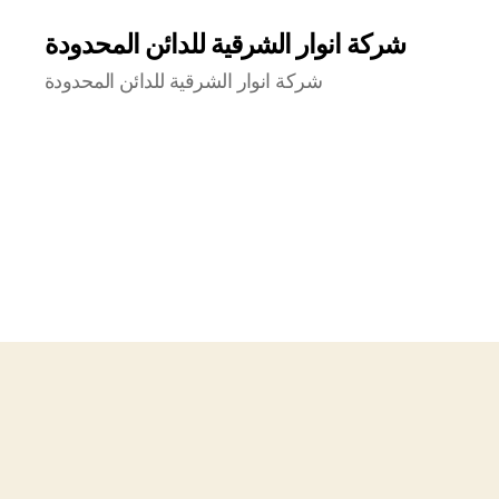
شركة انوار الشرقية للدائن المحدودة
شركة انوار الشرقية للدائن المحدودة