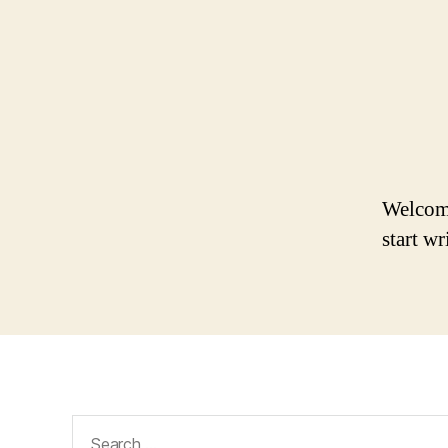
Welcome 
start wr