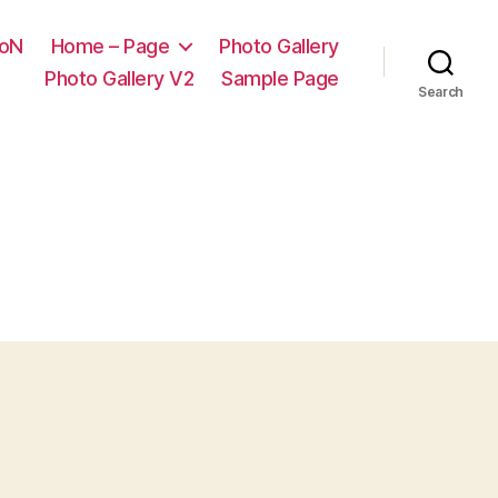
ooN
Home – Page
Photo Gallery
Photo Gallery V2
Sample Page
Search