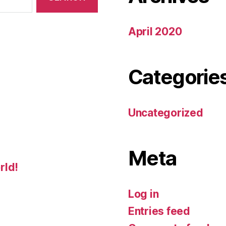
April 2020
Categorie
Uncategorized
Meta
rld!
Log in
Entries feed