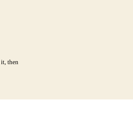
it, then