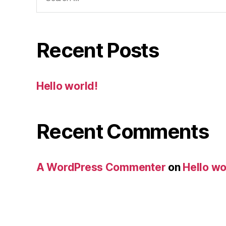
Recent Posts
Hello world!
Recent Comments
A WordPress Commenter
on
Hello wo